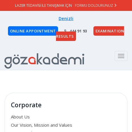
LAZER TEDAVİSİ İLE TANIŞMAK İÇİN
FORMU DOLDURUNUZ
Denizli
ONLINE APPOINTMENT
444 91 93
EXAMINATION
RESULTS
Menu
Corporate
About Us
Our Vision, Mission and Values