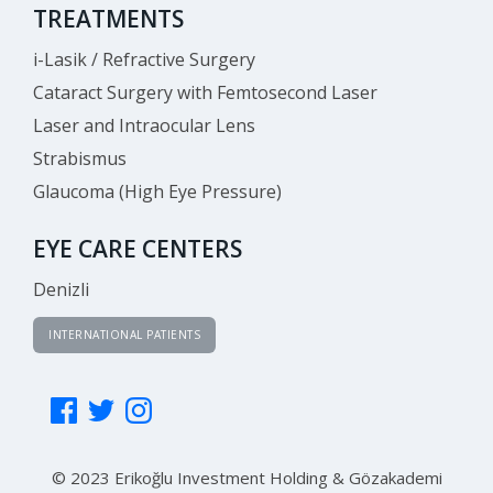
TREATMENTS
i-Lasik / Refractive Surgery
Cataract Surgery with Femtosecond Laser
Laser and Intraocular Lens
Strabismus
Glaucoma (High Eye Pressure)
EYE CARE CENTERS
Denizli
INTERNATIONAL PATIENTS
© 2023 Erikoğlu Investment Holding & Gözakademi