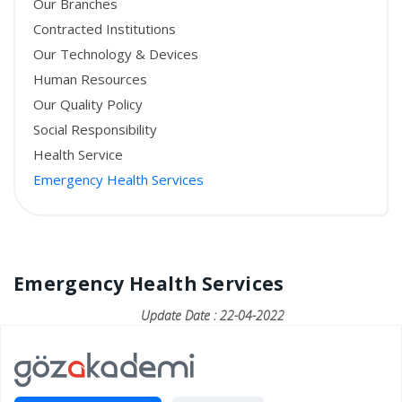
Our Branches
Contracted Institutions
Our Technology & Devices
Human Resources
Our Quality Policy
Social Responsibility
Health Service
Emergency Health Services
Emergency Health Services
Update Date : 22-04-2022