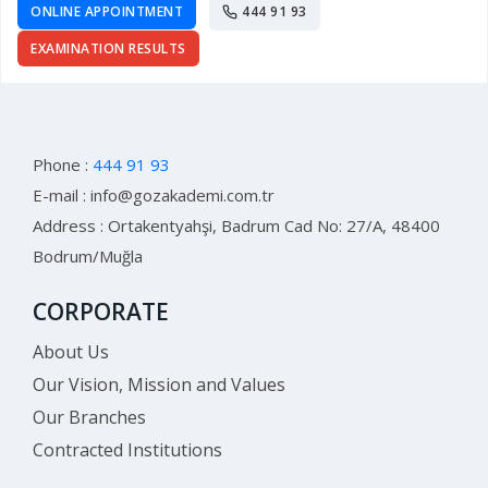
ONLINE APPOINTMENT
444 91 93
EXAMINATION RESULTS
Phone :
444 91 93
E-mail :
info@gozakademi.com.tr
Address : Ortakentyahşi, Badrum Cad No: 27/A, 48400
Bodrum/Muğla
CORPORATE
About Us
Our Vision, Mission and Values
Our Branches
Contracted Institutions